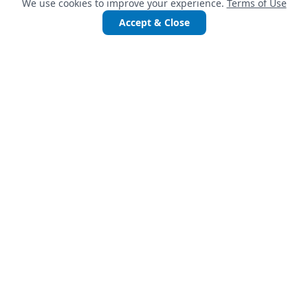
We use cookies to improve your experience.
Terms of Use
Accept & Close
QUICK LINKS
Services
Projects
Accelerate Startups