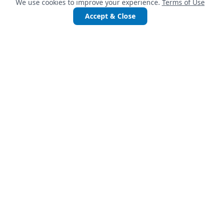
We use cookies to improve your experience.
Terms of Use
Accept & Close
QUICK LINKS
Services
Projects
Accelerate Startups