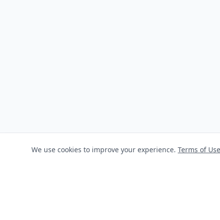
We use cookies to improve your experience.
Terms of Us