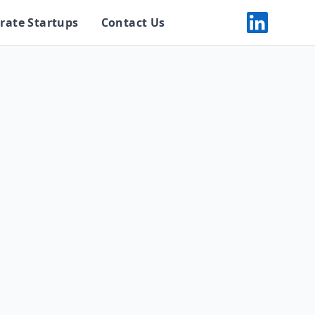
rate Startups
Contact Us