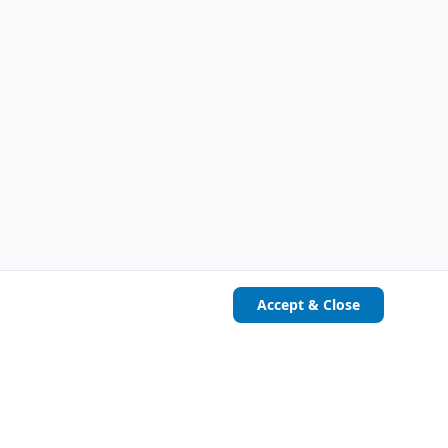
Accept & Close