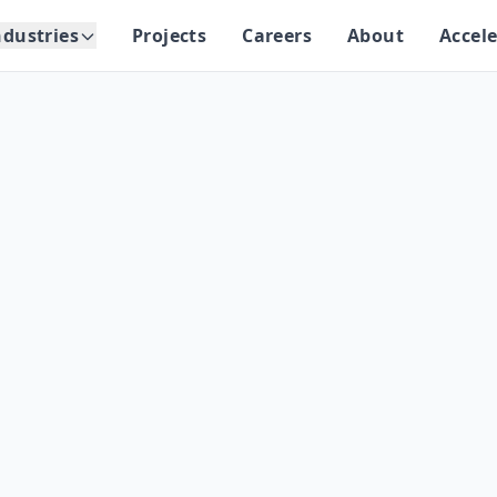
ndustries
Projects
Careers
About
Accele