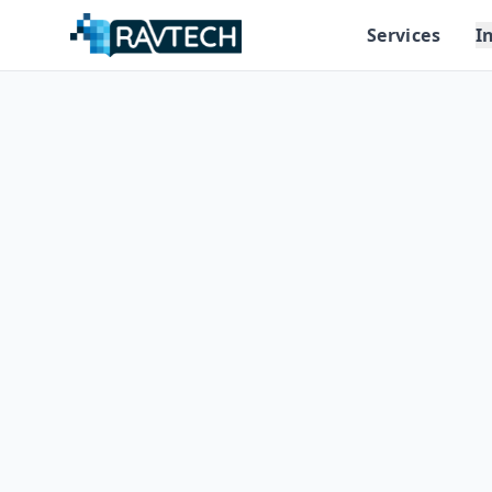
Services
I