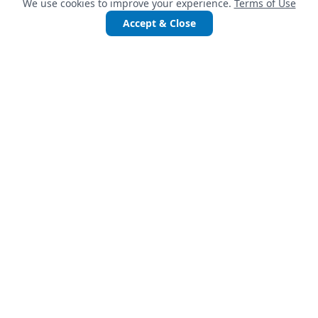
We use cookies to improve your experience.
Terms of Use
Accept & Close
QUICK LINKS
Services
Projects
Accelerate Startups