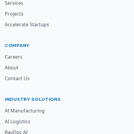
Services
Projects
Accelerate Startups
COMPANY
Careers
About
Contact Us
INDUSTRY SOLUTIONS
AI Manufacturing
AI Logistics
RavDoc AI