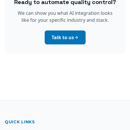
Ready to automate quality control?
We can show you what AI integration looks
like for your specific industry and stack.
Talk to us
QUICK LINKS