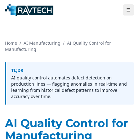
Home
/
AI Manufacturing
/
AI Quality Control for
Manufacturing
TL;DR
AI quality control automates defect detection on
production lines — flagging anomalies in real-time and
learning from historical defect patterns to improve
accuracy over time.
AI Quality Control for
Manufacturing