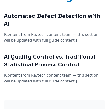
Automated Defect Detection with
AI
[Content from Ravtech content team — this section
will be updated with full guide content.]
AI Quality Control vs. Traditional
Statistical Process Control
[Content from Ravtech content team — this section
will be updated with full guide content.]