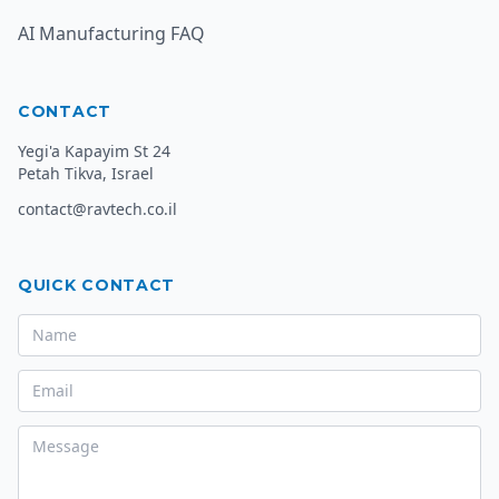
AI Manufacturing FAQ
CONTACT
Yegi'a Kapayim St 24
Petah Tikva, Israel
contact@ravtech.co.il
QUICK CONTACT
Name
Email
Message